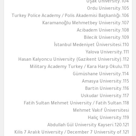
104.Uşak University
105.Ordu University
106.Turkey Police Academy / Polis Akademisi Başkanlığı
107.Karamanoğlu Mehmetbey University
108.Acibadem University
109.Bilecik University
110.İstanbul Medeniyet Üniversitesi
111.Yalova University
112.Hasan Kalyoncu University (Gazikent University)
113.Military Academy Turkey / Kara Harp Okulu
114.Gümüshane University
115.Amasya University
116.Bartin University
117.Uskudar University
118.Fatih Sultan Mehmet University / Fatih Sultan
Mehmet Vakıf Üniversitesi
119.Haliç University
120.121.Abdullah Gül University Kayseri
121.Kilis 7 Aralık University / December 7 University of