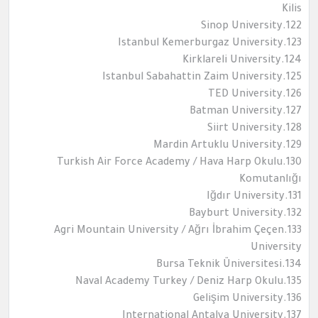
Kilis
122.Sinop University
123.Istanbul Kemerburgaz University
124.Kirklareli University
125.Istanbul Sabahattin Zaim University
126.TED University
127.Batman University
128.Siirt University
129.Mardin Artuklu University
130.Turkish Air Force Academy / Hava Harp Okulu
Komutanlığı
131.Iğdır University
132.Bayburt University
133.Agri Mountain University / Ağrı İbrahim Çeçen
University
134.Bursa Teknik Üniversitesi
135.Naval Academy Turkey / Deniz Harp Okulu
136.Gelişim University
137.International Antalya University