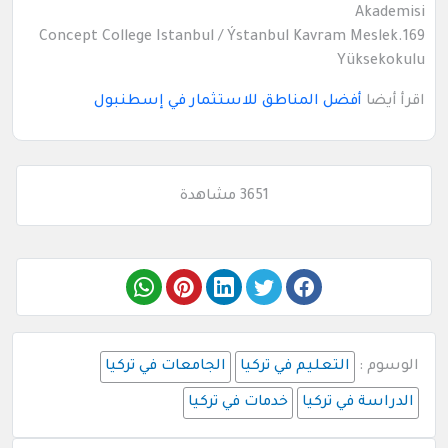
Akademisi
169.Concept College Istanbul / Ýstanbul Kavram Meslek
Yüksekokulu
أفضل المناطق للاستثمار في إسطنبول
اقرأ أيضا
3651 مشاهدة
الجامعات في تركيا
التعليم في تركيا
الوسوم :
خدمات في تركيا
الدراسة في تركيا