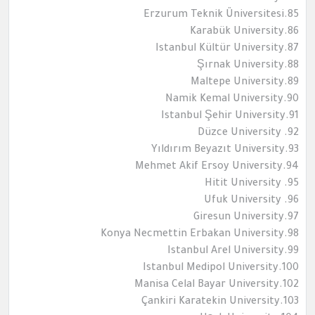
85.Erzurum Teknik Üniversitesi
86.Karabük University
87.Istanbul Kültür University
88.Şırnak University
89.Maltepe University
90.Namik Kemal University
91.Istanbul Şehir University
92. Düzce University
93.Yıldırım Beyazıt University
94.Mehmet Akif Ersoy University
95. Hitit University
96. Ufuk University
97.Giresun University
98.Konya Necmettin Erbakan University
99.Istanbul Arel University
100.Istanbul Medipol University
102.Manisa Celal Bayar University
103.Çankiri Karatekin University