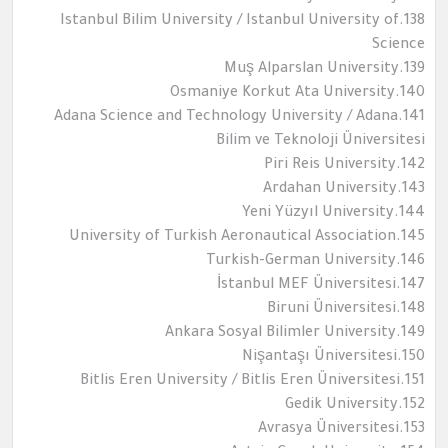
138.Istanbul Bilim University / Istanbul University of
Science
139.Muş Alparslan University
140.Osmaniye Korkut Ata University
141.Adana Science and Technology University / Adana
Bilim ve Teknoloji Üniversitesi
142.Piri Reis University
143.Ardahan University
144.Yeni Yüzyıl University
145.University of Turkish Aeronautical Association
146.Turkish-German University
147.İstanbul MEF Üniversitesi
148.Biruni Üniversitesi
149.Ankara Sosyal Bilimler University
150.Nişantaşı Üniversitesi
151.Bitlis Eren University / Bitlis Eren Üniversitesi
152.Gedik University
153.Avrasya Üniversitesi