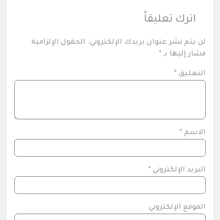
اترك تعليقاً
الحقول الإلزامية
لن يتم نشر عنوان بريدك الإلكتروني.
*
مشار إليها بـ
*
التعليق
*
الاسم
*
البريد الإلكتروني
الموقع الإلكتروني