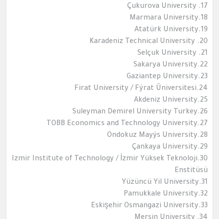
17. Çukurova University
18.Marmara University
19.Atatürk University
20. Karadeniz Technical University
21. Selçuk University
22.Sakarya University
23.Gaziantep University
24.Firat University / Fýrat Üniversitesi
25.Akdeniz University
26.Suleyman Demirel University Turkey
27.TOBB Economics and Technology University
28.Ondokuz Mayýs University
29.Çankaya University
30.Izmir Institute of Technology / İzmir Yüksek Teknoloji
Enstitüsü
31.Yüzüncü Yil University
32.Pamukkale University
33.Eskişehir Osmangazi University
34. Mersin University