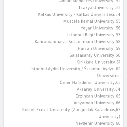
52. Adnan Menderes University
53. Trakya University
54.Kafkas University / Kafkas Üniversitesi
55.Mustafa Kemal University
56. Yaşar University
57.Istanbul Bilgi University
58.Kahramanmaras Sutcu Imam University
59. Harran University
60.Galatasaray University
61.Kirikkale University
62.Istanbul Aydin University / Ýstanbul Aydýn
Üniversitesi
63.Ömer Halisdemir University
64.Aksaray University
65.Erzincan University
66.Adiyaman University
67,Bülent Ecevit University (Zonguldak Karaelmas
University)
68.Nevşehir University