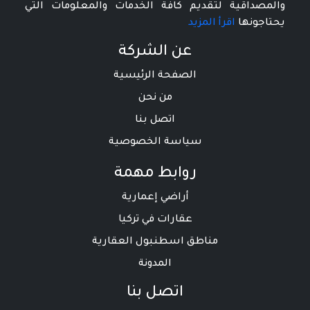
والمصداقية لتقديم كافة الخدمات والمعلومات التي
اقرأ المزيد
يحتاجونها
عن الشركة
الصفحة الرئيسية
من نحن
اتصل بنا
سياسة الخصوصية
روابط مهمة
أراضي إعمارية
عقارات في تركيا
مناطق اسطنبول العقارية
المدونة
اتصل بنا