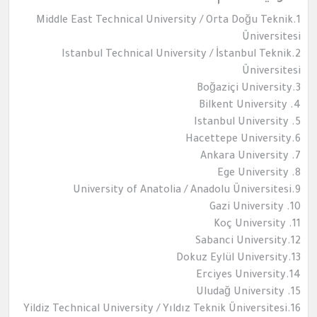
1.Middle East Technical University / Orta Doğu Teknik
Üniversitesi
2.Istanbul Technical University / İstanbul Teknik
Üniversitesi
3.Boğaziçi University
4. Bilkent University
5. Istanbul University
6.Hacettepe University
7. Ankara University
8. Ege University
9.University of Anatolia / Anadolu Üniversitesi
10. Gazi University
11. Koç University
12.Sabanci University
13.Dokuz Eylül University
14.Erciyes University
15. Uludağ University
16.Yildiz Technical University / Yıldız Teknik Üniversitesi