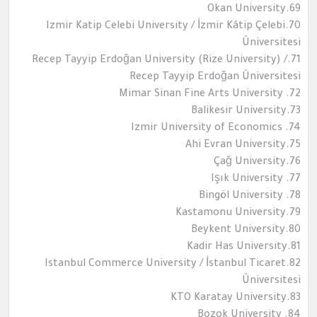
69.Okan University
70.Izmir Katip Celebi University / İzmir Kâtip Çelebi
Üniversitesi
71.Recep Tayyip Erdoğan University (Rize University) /
Recep Tayyip Erdoğan Üniversitesi
72. Mimar Sinan Fine Arts University
73.Balikesir University
74. Izmir University of Economics
75.Ahi Evran University
76.Çağ University
77. Işık University
78. Bingöl University
79.Kastamonu University
80.Beykent University
81.Kadir Has University
82.Istanbul Commerce University / İstanbul Ticaret
Üniversitesi
83.KTO Karatay University
84. Bozok University