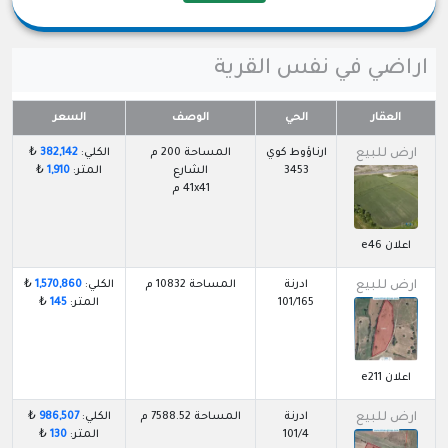
اراضي في نفس القرية
السعر
الوصف
الحي
العقار
₺
382,142
الكلي:
المساحة 200 م
ارناؤوط كوي
ارض للبيع
₺
1,910
المتر:
الشارع
3453
41x41 م
اعلان e46
₺
1,570,860
الكلي:
المساحة 10832 م
ادرنة
ارض للبيع
₺
145
المتر:
101/165
اعلان e211
₺
986,507
الكلي:
المساحة 7588.52 م
ادرنة
ارض للبيع
₺
130
المتر:
101/4