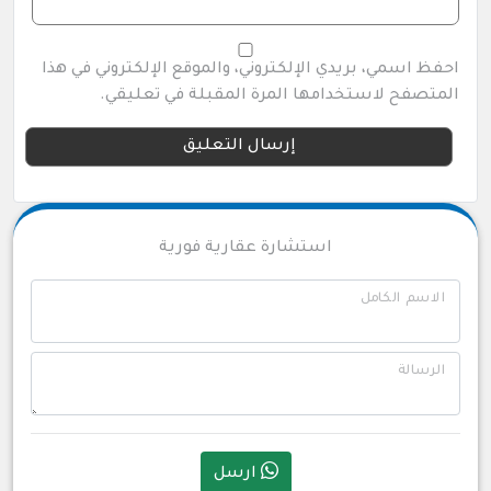
احفظ اسمي، بريدي الإلكتروني، والموقع الإلكتروني في هذا
المتصفح لاستخدامها المرة المقبلة في تعليقي.
استشارة عقارية فورية
الاسم الكامل
الرسالة
ارسل