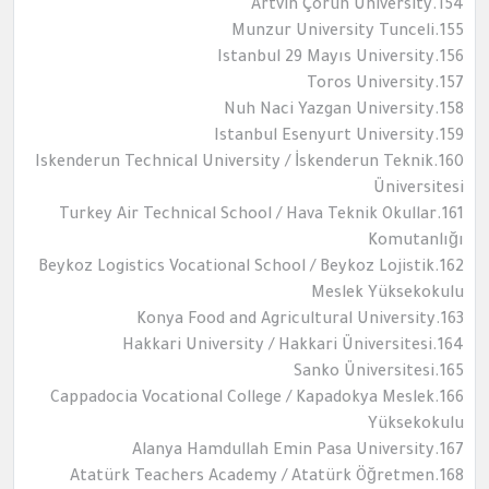
154.Artvin Çoruh University
155.Munzur University Tunceli
156.Istanbul 29 Mayıs University
157.Toros University
158.Nuh Naci Yazgan University
159.Istanbul Esenyurt University
160.Iskenderun Technical University / İskenderun Teknik
Üniversitesi
161.Turkey Air Technical School / Hava Teknik Okullar
Komutanlığı
162.Beykoz Logistics Vocational School / Beykoz Lojistik
Meslek Yüksekokulu
163.Konya Food and Agricultural University
164.Hakkari University / Hakkari Üniversitesi
165.Sanko Üniversitesi
166.Cappadocia Vocational College / Kapadokya Meslek
Yüksekokulu
167.Alanya Hamdullah Emin Pasa University
168.Atatürk Teachers Academy / Atatürk Öğretmen