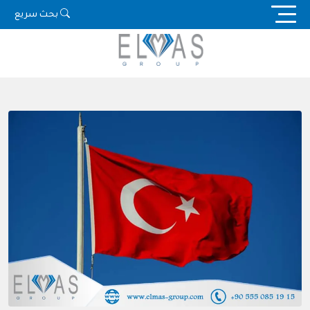
Ski
بحث سريع
t
conten