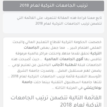
ترتيب الجامعات التركية لعام 2018
تابع معنا قراءة هذه المقالة لتتعرف على القائمة التي
تتضمن ترتيب الجامعات التركية لعام 2018
خصصت الحكومة التركية لقطاع التعليم العالي والبحث
الجامعات
العلمي اهتمام كبير .. مما جعل بعض
تحقق تقدما مذهلا واحتلت مراكز عالمية مرموقة
التركية
.. حيث أصبحت هذه
أقوى الجامعات العالمية
تنافس بها
الباحثين عن تعليم نوعي ..
للطلبة الأجانب
الجامعات قبلة
يضمن لهم مستقبل افضل .. وتصدرت جامعة الشرق
الأوسط التقنية قائمة ترتيب الجامعات التركية لعام 2018 ..
جامعة
تلتها جامعة اسطنبول التقنية بينما حلت
في المرتبة الثالثة ..
بوغازيتشي
القائمة التالية تتضمن ترتيب الجامعات
التركية لعام 2018