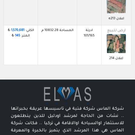
اعلان e213
₺
1,570,681
الكلي:
المساحة 10832.28 م
ادرنة
ارض للبيع
₺
145
المتر:
101/165
اعلان 214
شركة الماس شركة فتية في تاسيسها عريقة بخبراتها
.. نشات من الحاجة لمرشد اودليل للذين يتطلعون
للاستثمار اوالسياحة اوالاقامة في تركيا .. فكانت شركة
الماس هي هذا المرشد الذي يتميز بالخبرة والمعرفة