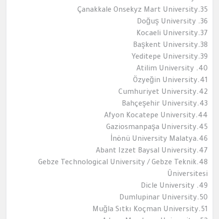
35.Çanakkale Onsekyz Mart University
36. Doğuş University
37.Kocaeli University
38.Başkent University
39.Yeditepe University
40. Atilim University
41.Özyeğin University
42.Cumhuriyet University
43.Bahçeşehir University
44.Afyon Kocatepe University
45.Gaziosmanpaşa University
46.İnönü University Malatya
47.Abant Izzet Baysal University
48.Gebze Technological University / Gebze Teknik
Üniversitesi
49. Dicle University
50.Dumlupinar University
51.Muğla Sıtkı Koçman University